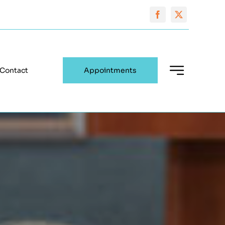
Contact
Appointments