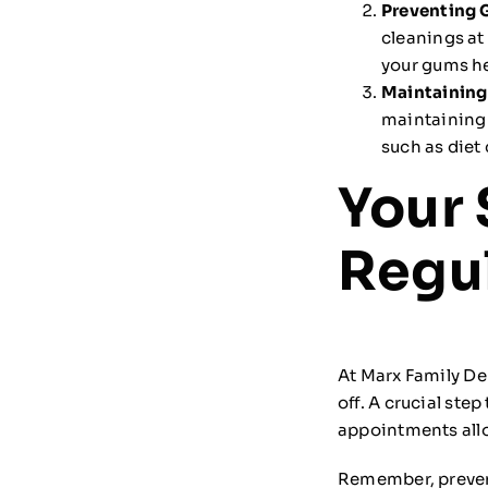
Preventing 
cleanings at
your gums he
Maintaining
maintaining 
such as diet
Your 
Regul
At Marx Family De
off. A crucial ste
appointments allo
Remember, prevent