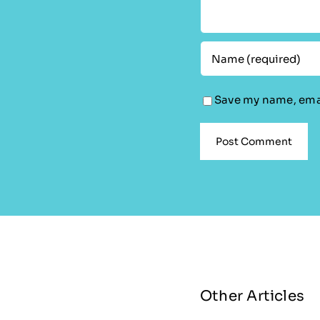
Save my name, emai
Other Articles