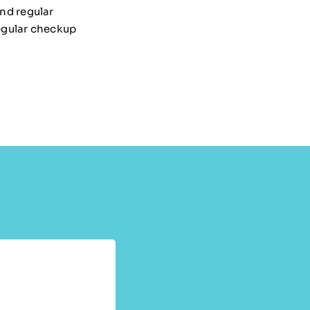
and regular
egular checkup