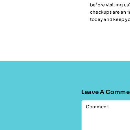
before visiting us?
checkups are an i
today and keep you
Leave A Comme
Comment