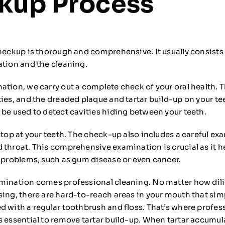
kup Process
checkup is thorough and comprehensive. It usually consists
ation and the cleaning.
ation, we carry out a complete check of your oral health. T
ties, and the dreaded plaque and tartar build-up on your te
 be used to detect cavities hiding between your teeth.
stop at your teeth. The check-up also includes a careful ex
 throat. This comprehensive examination is crucial as it h
l problems, such as gum disease or even cancer.
mination comes professional cleaning. No matter how dili
sing, there are hard-to-reach areas in your mouth that sim
d with a regular toothbrush and floss. That’s where profes
 essential to remove tartar build-up. When tartar accumulat