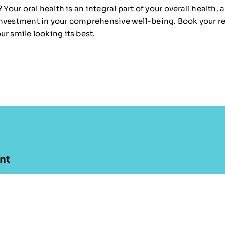
 Your oral health is an integral part of your overall health, 
nvestment in your comprehensive well-being. Book your r
r smile looking its best.
nt