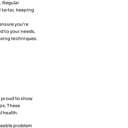
. Regular
 tartar, keeping
 ensure you’re
ed to your needs,
ossing techniques.
e proud to show
ups. These
l health.
iceable problem