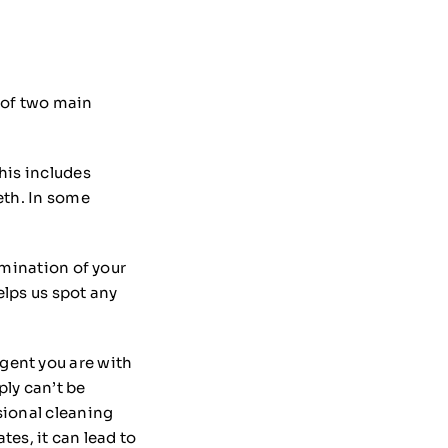
 of two main
his includes
eth. In some
amination of your
elps us spot any
gent you are with
ply can’t be
sional cleaning
es, it can lead to