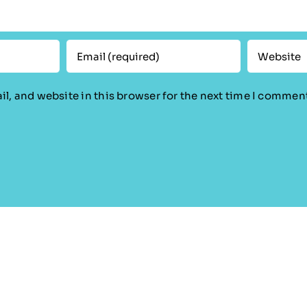
l, and website in this browser for the next time I commen