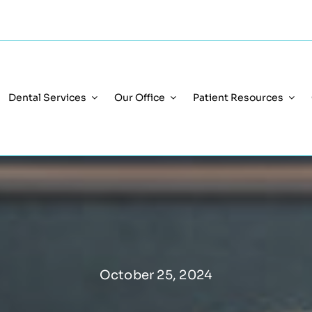
Dental Services
Our Office
Patient Resources
October 25, 2024