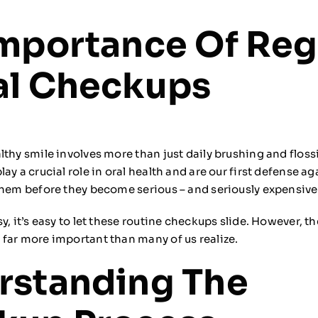
mportance Of Reg
al Checkups
lthy smile involves more than just daily brushing and floss
ay a crucial role in oral health and are our first defense a
them before they become serious – and seriously expensive
y, it’s easy to let these routine checkups slide. However, t
far more important than many of us realize.
rstanding The