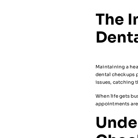
The I
Dent
Maintaining a hea
dental checkups pl
issues, catching 
When life gets bus
appointments are 
Unde