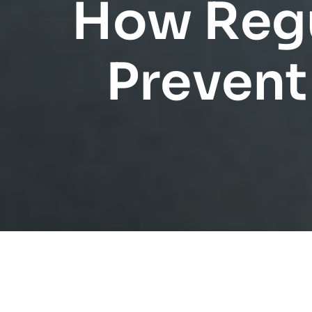
How Regu
Prevent