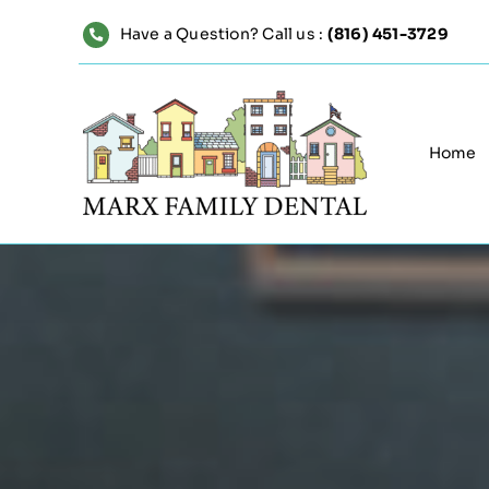
Skip
Have a Question? Call us :
(816) 451-3729
to
content
Home