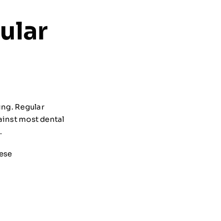
ular
ing. Regular
gainst most dental
.
hese