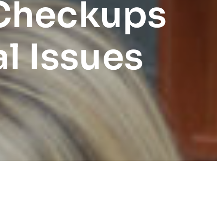
 Checkups
l Issues