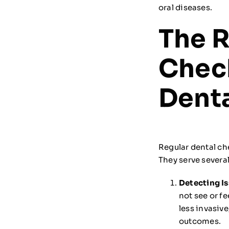
oral diseases.
The R
Chec
Denta
Regular dental ch
They serve several
Detecting Is
not see or fe
less invasiv
outcomes.