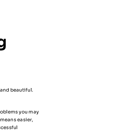
g
and beautiful.
problems you may
n means easier,
ccessful