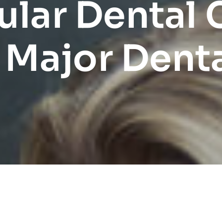
lar Dental
 Major Denta