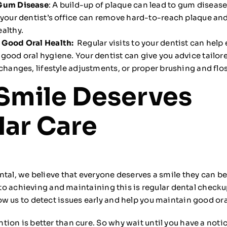
Gum Disease
: A build-up of plaque can lead to gum disease
 your dentist’s office can remove hard-to-reach plaque and
althy.
 Good Oral Health:
Regular visits to your dentist can help
good oral hygiene. Your dentist can give you advice tailor
 changes, lifestyle adjustments, or proper brushing and fl
Smile Deserves
ar Care
ntal, we believe that everyone deserves a smile they can b
p to achieving and maintaining this is regular dental check
w us to detect issues early and help you maintain good ora
ion is better than cure. So why wait until you have a not