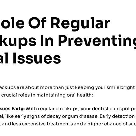
ole Of Regular
kups In Preventin
l Issues
eckups are about more than just keeping your smile bright 
 crucial roles in maintaining oral health:
sues Early:
With regular checkups, your dentist can spot 
el, like early signs of decay or gum disease. Early detectio
e, and less expensive treatments and a higher chance of su