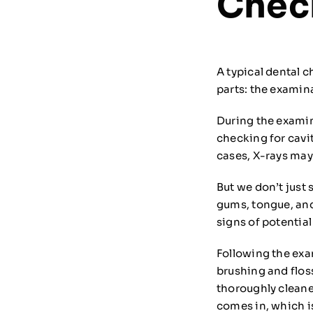
Chec
A typical dental 
parts: the examin
During the examin
checking for cavi
cases, X-rays may
But we don’t just 
gums, tongue, and
signs of potentia
Following the exa
brushing and flos
thoroughly cleane
comes in, which is