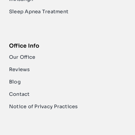
Sleep Apnea Treatment
Office Info
Our Office
Reviews
Blog
Contact
Notice of Privacy Practices