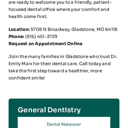
are ready to welcome you to a friendly, patient-
focused dental office where your comfort and
health come first.
Location:
5708 N Broadway, Gladstone, MO 64118
Phone:
(816) 451-3729
Request an Appointment Online
Join the many families in Gladstone who trust Dr.
Emily Marx for their dental care. Call today and
take the first step toward a healthier, more
confident smile!
General Dentistry
Dental Makeover