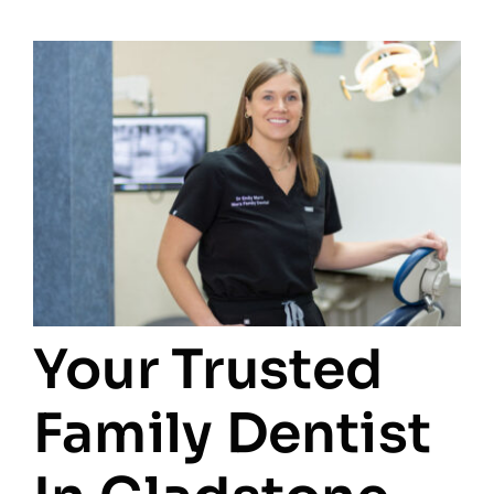
Your Trusted
Family Dentist