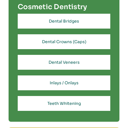
Cosmetic Dentistry
Dental Bridges
Dental Crowns (Caps)
Dental Veneers
Inlays / Onlays
Teeth Whitening