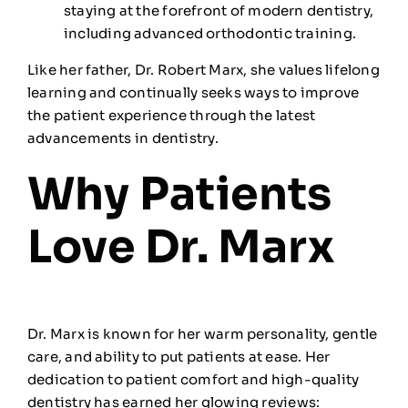
staying at the forefront of modern dentistry,
including advanced orthodontic training.
Like her father, Dr. Robert Marx, she values lifelong
learning and continually seeks ways to improve
the patient experience through the latest
advancements in dentistry.
Why Patients
Love Dr. Marx
Dr. Marx is known for her warm personality, gentle
care, and ability to put patients at ease. Her
dedication to patient comfort and high-quality
dentistry has earned her glowing reviews: