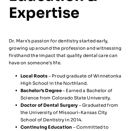
Expertise
Dr. Marx’s passion for dentistry started early,
growing up around the profession and witnessing
firsthand the impact that quality dental care can
have on someone’s life.
Local Roots
– Proud graduate of Winnetonka
High School in the Northland.
Bachelor’s Degree
– Earned a Bachelor of
Science from Colorado State University.
Doctor of Dental Surgery
– Graduated from
the University of Missouri-Kansas City
School of Dentistry in 2014.
Continuing Education
– Committed to