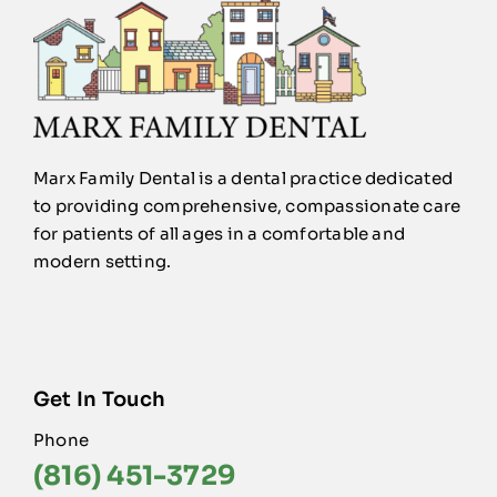
Marx Family Dental is a dental practice dedicated
to providing comprehensive, compassionate care
for patients of all ages in a comfortable and
modern setting.
Get In Touch
Phone
(816) 451-3729