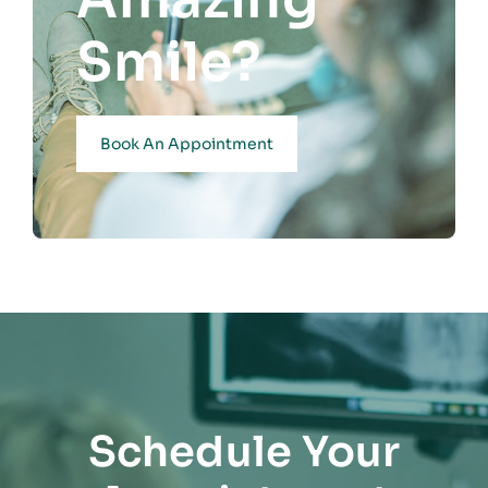
Smile?
Book An Appointment
Schedule Your