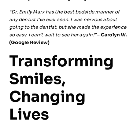
“Dr. Emily Marx has the best bedside manner of
any dentist I’ve ever seen. I was nervous about
going to the dentist, but she made the experience
so easy. I can’t wait to see her again!”
–
Carolyn W.
(Google Review)
Transforming
Smiles,
Changing
Lives