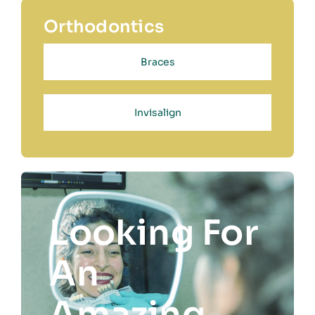
Orthodontics
Braces
Invisalign
Looking For
An
Amazing