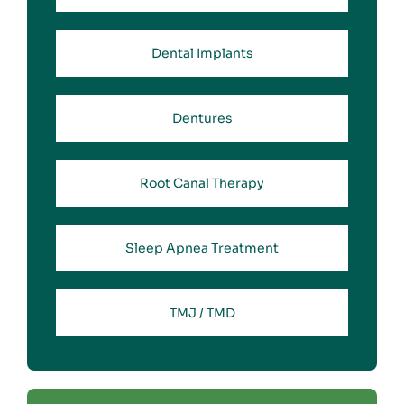
Dental Implants
Dentures
Root Canal Therapy
Sleep Apnea Treatment
TMJ / TMD