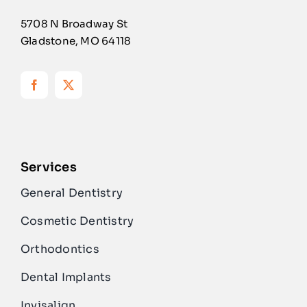
5708 N Broadway St
Gladstone, MO 64118
Services
General Dentistry
Cosmetic Dentistry
Orthodontics
Dental Implants
Invisalign