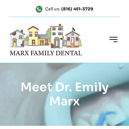
Skip
Call us:
(816) 451-3729
to
content
Meet Dr. Emily
Marx