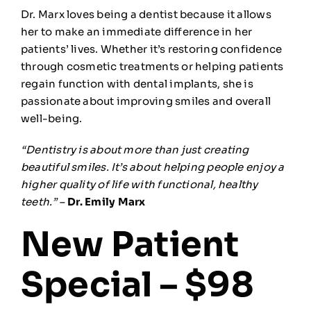
Dr. Marx loves being a dentist because it allows
her to make an immediate difference in her
patients’ lives. Whether it’s restoring confidence
through cosmetic treatments or helping patients
regain function with dental implants, she is
passionate about improving smiles and overall
well-being.
“Dentistry is about more than just creating
beautiful smiles. It’s about helping people enjoy a
higher quality of life with functional, healthy
teeth.”
–
Dr. Emily Marx
New Patient
Special – $98