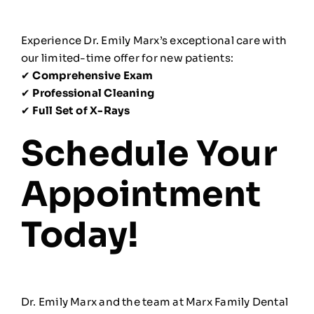
Experience Dr. Emily Marx’s exceptional care with
our limited-time offer for new patients:
✔
Comprehensive Exam
✔
Professional Cleaning
✔
Full Set of X-Rays
Schedule Your
Appointment
Today!
Dr. Emily Marx and the team at Marx Family Dental