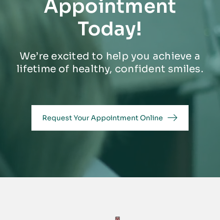
Appointment
Today!
We’re excited to help you achieve a
lifetime of healthy, confident smiles.
Request Your Appointment Online