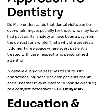
Dentistry
Dr. Marx understands that dental visits can be
overwhelming, especially for those who may have
had past dental anxiety or have been away from
the dentist for a while. That’s why she creates a
judgment-free space where every patient is
treated with care, respect, and personalized
attention.
“I believe everyone deserves to smile with
confidence. My goal is to help patients feel at
ease, whether they’re here for a routine cleaning
or a complex procedure.”
–
Dr. Emily Marx
Education &