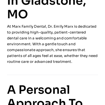
In Gladstone,
MO
At Marx Family Dental, Dr. Emily Marx is dedicated
to providing high-quality, patient-centered
dental care in a welcoming and comfortable
environment. With a gentle touch and
compassionate approach, she ensures that
patients of all ages feel at ease, whether they need
routine care or advanced treatment.
A Personal
Approach To