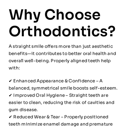
Why Choose
Orthodontics?
A straight smile offers more than just aesthetic
benefits—it contributes to better oral health and
overall well-being. Properly aligned teeth help
with:
✔ Enhanced Appearance & Confidence – A
balanced, symmetrical smile boosts self-esteem.
✔ Improved Oral Hygiene – Straight teeth are
easier to clean, reducing the risk of cavities and
gum disease.
✔ Reduced Wear & Tear – Properly positioned
teeth minimize enamel damage and premature