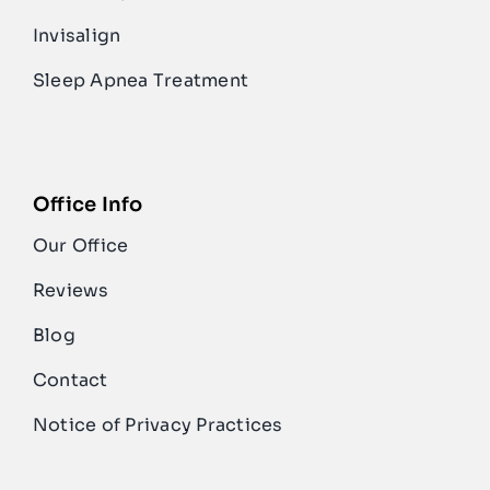
Invisalign
Sleep Apnea Treatment
Office Info
Our Office
Reviews
Blog
Contact
Notice of Privacy Practices