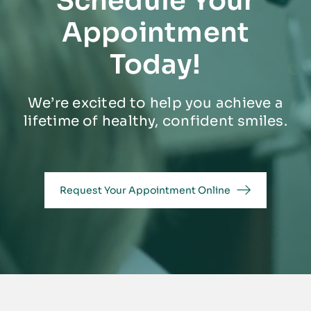
Schedule Your
Appointment
Today!
We’re excited to help you achieve a
lifetime of healthy, confident smiles.
Request Your Appointment Online