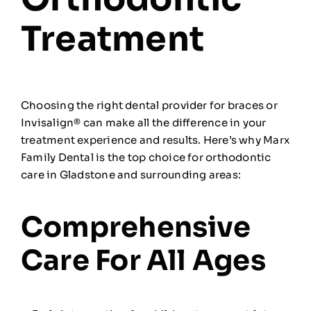
Treatment
Choosing the right dental provider for braces or
Invisalign® can make all the difference in your
treatment experience and results. Here’s why Marx
Family Dental is the top choice for orthodontic
care in Gladstone and surrounding areas:
Comprehensive
Care For All Ages