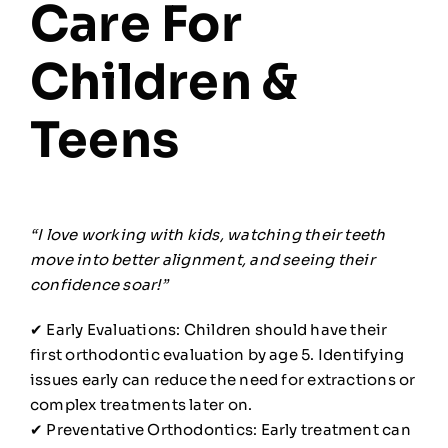
Care For
Children &
Teens
“I love working with kids, watching their teeth
move into better alignment, and seeing their
confidence soar!”
✔ Early Evaluations: Children should have their
first orthodontic evaluation by age 5. Identifying
issues early can reduce the need for extractions or
complex treatments later on.
✔ Preventative Orthodontics: Early treatment can