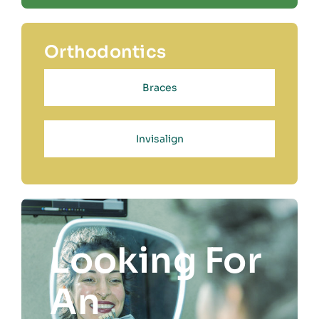
Orthodontics
Braces
Invisalign
Looking For
An