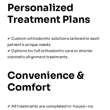
Personalized
Treatment Plans
✔ Custom orthodontic solutions tailored to each
patient’s unique needs.
✔ Options for full orthodontic care or shorter
cosmetic alignment treatments.
Convenience &
Comfort
✔ All treatments are completed in-house—no