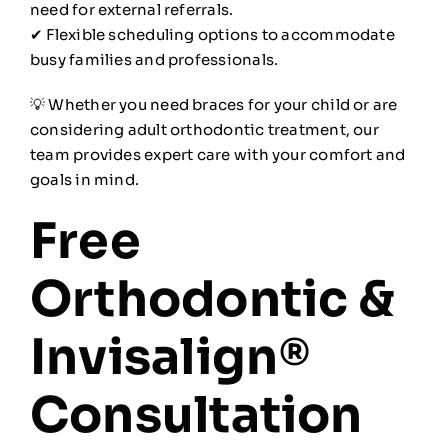
need for external referrals.
✔ Flexible scheduling options to accommodate
busy families and professionals.
💡 Whether you need braces for your child or are
considering adult orthodontic treatment, our
team provides expert care with your comfort and
goals in mind.
Free
Orthodontic &
Invisalign®
Consultation