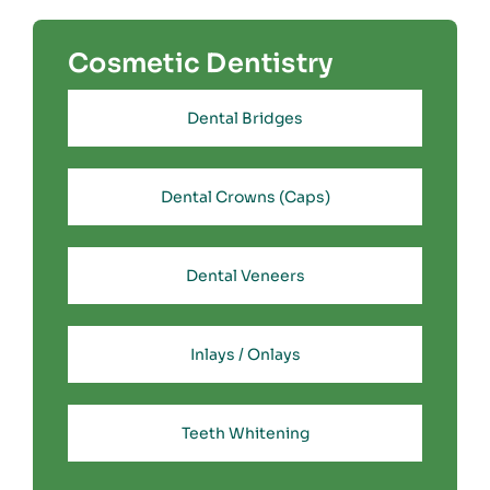
Cosmetic Dentistry
Dental Bridges
Dental Crowns (Caps)
Dental Veneers
Inlays / Onlays
Teeth Whitening