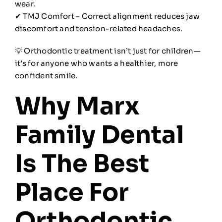
wear.
✔ TMJ Comfort – Correct alignment reduces jaw
discomfort and tension-related headaches.
💡 Orthodontic treatment isn’t just for children—
it’s for anyone who wants a healthier, more
confident smile.
Why Marx
Family Dental
Is The Best
Place For
Orthodontic