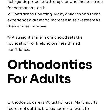
help guide proper tooth eruption and create space
for permanent teeth.
✔ Confidence Boosting: Many children and teens
experience a dramatic increase in self-esteem as
their smiles improve.
💡 A straight smile in childhood sets the
foundation for lifelong oral health and
confidence.
Orthodontics
For Adults
Orthodontic care isn’t just for kids! Many adults
regret not getting braces sooner or want to