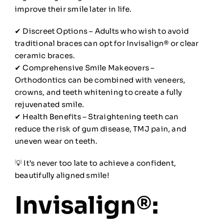
improve their smile later in life.
✔ Discreet Options – Adults who wish to avoid
traditional braces can opt for Invisalign® or clear
ceramic braces.
✔ Comprehensive Smile Makeovers –
Orthodontics can be combined with veneers,
crowns, and teeth whitening to create a fully
rejuvenated smile.
✔ Health Benefits – Straightening teeth can
reduce the risk of gum disease, TMJ pain, and
uneven wear on teeth.
💡 It’s never too late to achieve a confident,
beautifully aligned smile!
Invisalign®: