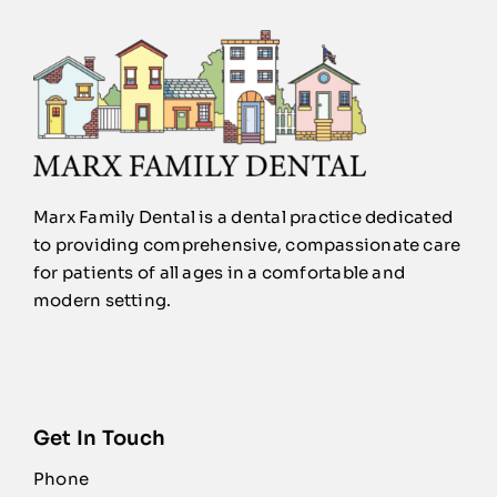
Marx Family Dental is a dental practice dedicated
to providing comprehensive, compassionate care
for patients of all ages in a comfortable and
modern setting.
Get In Touch
Phone