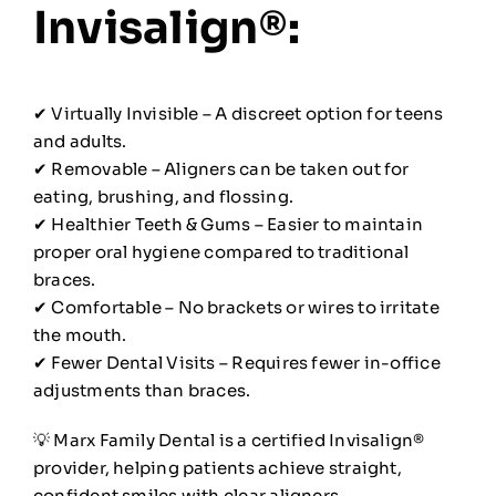
Invisalign®:
✔ Virtually Invisible – A discreet option for teens
and adults.
✔ Removable – Aligners can be taken out for
eating, brushing, and flossing.
✔ Healthier Teeth & Gums – Easier to maintain
proper oral hygiene compared to traditional
braces.
✔ Comfortable – No brackets or wires to irritate
the mouth.
✔ Fewer Dental Visits – Requires fewer in-office
adjustments than braces.
💡 Marx Family Dental is a certified Invisalign®
provider, helping patients achieve straight,
confident smiles with clear aligners.