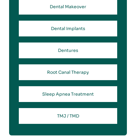
Dental Makeover
Dental Implants
Dentures
Root Canal Therapy
Sleep Apnea Treatment
TMJ / TMD