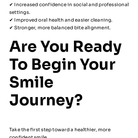
✔ Increased confidence in social and professional
settings.
✔ Improved oral health and easier cleaning.
✔ Stronger, more balanced bite alignment.
Are You Ready
To Begin Your
Smile
Journey?
Take the first step toward a healthier, more
confident smile.