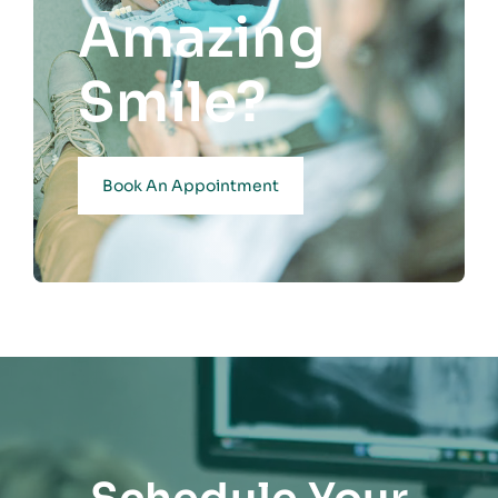
Amazing
Smile?
Book An Appointment