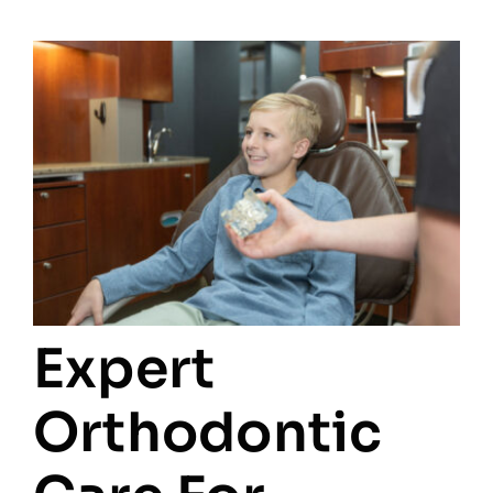
Expert
Orthodontic