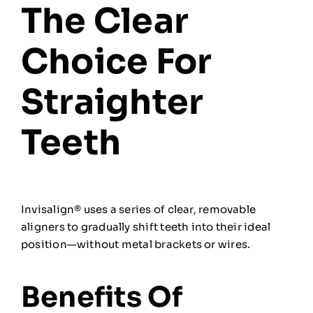
The Clear
Choice For
Straighter
Teeth
Invisalign® uses a series of clear, removable
aligners to gradually shift teeth into their ideal
position—without metal brackets or wires.
Benefits Of