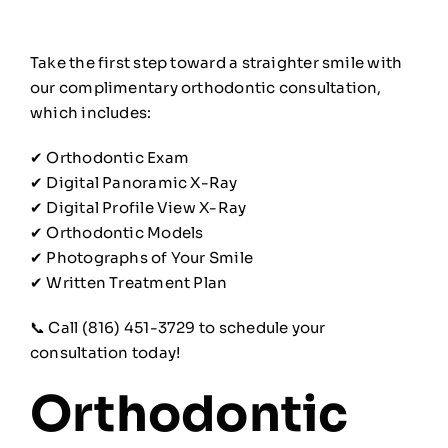
Take the first step toward a straighter smile with
our complimentary orthodontic consultation,
which includes:
✔ Orthodontic Exam
✔ Digital Panoramic X-Ray
✔ Digital Profile View X-Ray
✔ Orthodontic Models
✔ Photographs of Your Smile
✔ Written Treatment Plan
📞 Call (816) 451-3729 to schedule your
consultation today!
Orthodontic