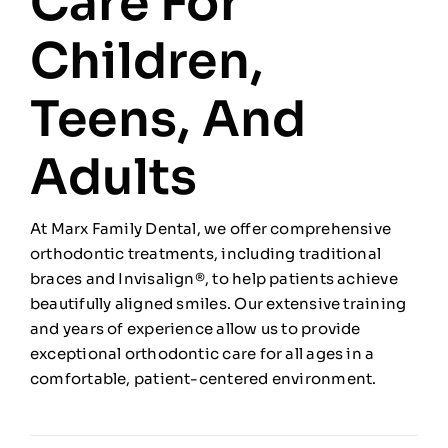
Care For
Children,
Teens, And
Adults
At Marx Family Dental, we offer comprehensive
orthodontic treatments, including traditional
braces and Invisalign®, to help patients achieve
beautifully aligned smiles. Our extensive training
and years of experience allow us to provide
exceptional orthodontic care for all ages in a
comfortable, patient-centered environment.