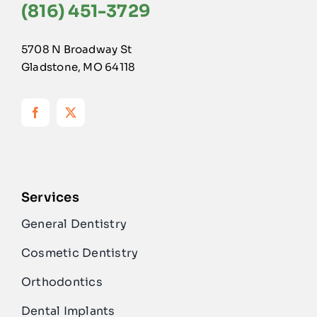
(816) 451-3729
5708 N Broadway St
Gladstone, MO 64118
Services
General Dentistry
Cosmetic Dentistry
Orthodontics
Dental Implants