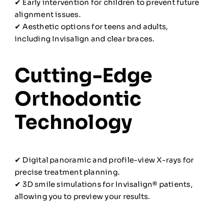
✔ Early intervention for children to prevent future
alignment issues.
✔ Aesthetic options for teens and adults,
including Invisalign and clear braces.
Cutting-Edge
Orthodontic
Technology
✔ Digital panoramic and profile-view X-rays for
precise treatment planning.
✔ 3D smile simulations for Invisalign® patients,
allowing you to preview your results.