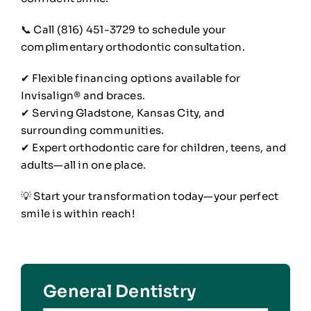
📞 Call (816) 451-3729 to schedule your
complimentary orthodontic consultation.
✔ Flexible financing options available for
Invisalign® and braces.
✔ Serving Gladstone, Kansas City, and
surrounding communities.
✔ Expert orthodontic care for children, teens, and
adults—all in one place.
💡 Start your transformation today—your perfect
smile is within reach!
General Dentistry