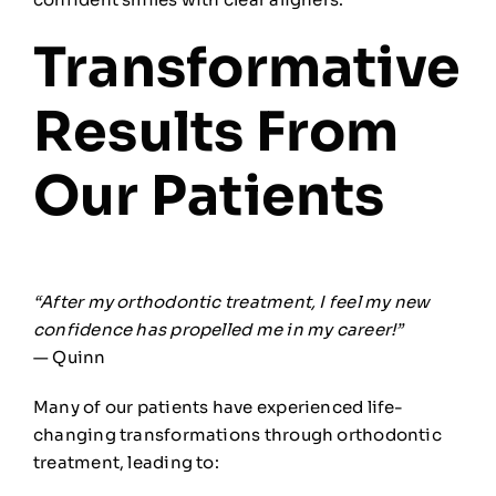
Transformative
Results From
Our Patients
“After my orthodontic treatment, I feel my new
confidence has propelled me in my career!”
— Quinn
Many of our patients have experienced life-
changing transformations through orthodontic
treatment, leading to: