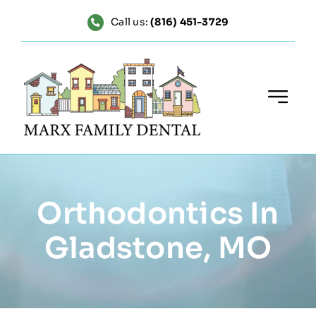
Skip
Call us:
(816) 451-3729
to
content
Orthodontics In
Gladstone, MO