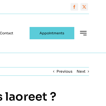
Contact
Appointments
Previous
Next
 laoreet ?