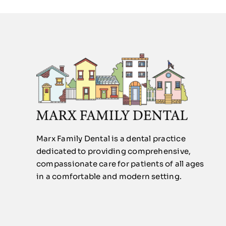
Marx Family Dental is a dental practice
dedicated to providing comprehensive,
compassionate care for patients of all ages
in a comfortable and modern setting.