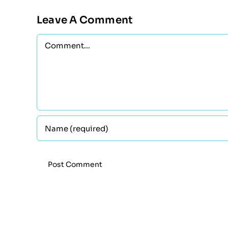
Leave A Comment
Comment