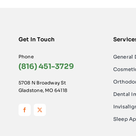
Get In Touch
Service
Phone
General 
(816) 451-3729
Cosmetic
Orthodo
5708 N Broadway St
Gladstone, MO 64118
Dental I
Invisalig
Sleep Ap