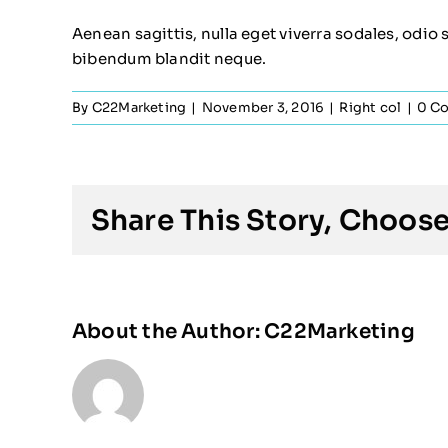
Aenean sagittis, nulla eget viverra sodales, odio 
bibendum blandit neque.
By
C22Marketing
|
November 3, 2016
|
Right col
|
0 C
Share This Story, Choose
About the Author:
C22Marketing