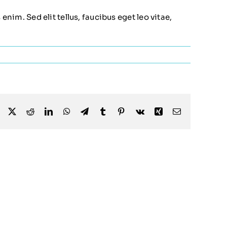
nim. Sed elit tellus, faucibus eget leo vitae,
Facebook
X
Reddit
LinkedIn
WhatsApp
Telegram
Tumblr
Pinterest
Vk
Xing
Email