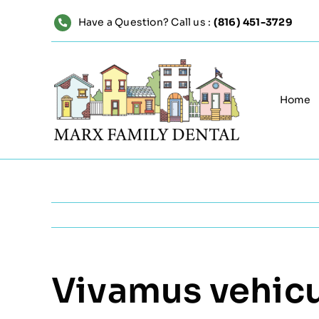
Skip
Have a Question? Call us :
(816) 451-3729
to
content
Home
Vivamus vehicul