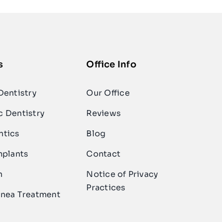
s
Office Info
Dentistry
Our Office
 Dentistry
Reviews
ntics
Blog
mplants
Contact
n
Notice of Privacy
Practices
nea Treatment