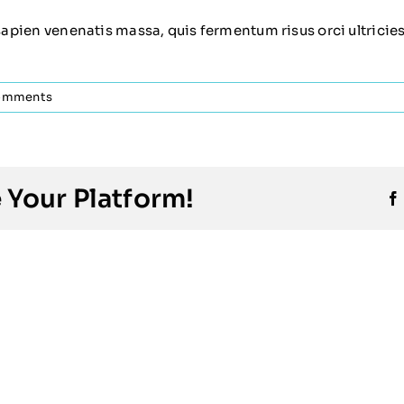
sapien venenatis massa, quis fermentum risus orci ultricies e
omments
 Your Platform!