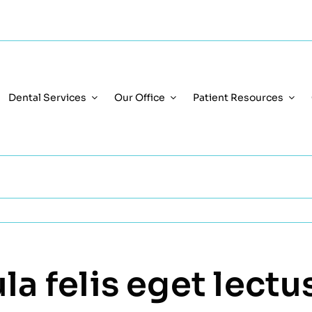
Dental Services
Our Office
Patient Resources
a felis eget lectus