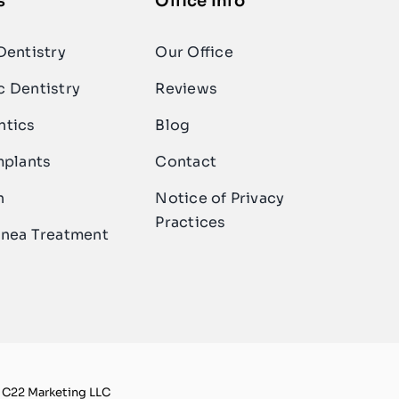
s
Office Info
Dentistry
Our Office
 Dentistry
Reviews
ntics
Blog
mplants
Contact
n
Notice of Privacy
Practices
nea Treatment
y C22 Marketing LLC