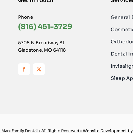
Get In Touch
Service
Phone
General 
(816) 451-3729
Cosmetic
Orthodo
5708 N Broadway St
Gladstone, MO 64118
Dental I
Invisalig
Sleep Ap
 Marx Family Dental • All Rights Reserved • Website Development b