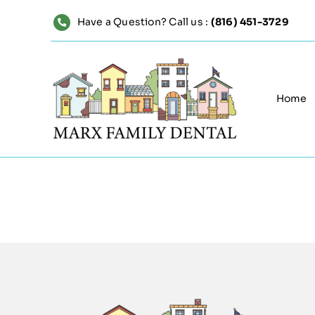
Skip
Have a Question? Call us :
(816) 451-3729
to
content
Home