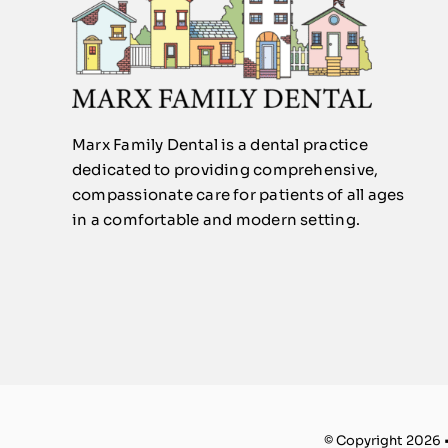
Marx Family Dental is a dental practice
dedicated to providing comprehensive,
compassionate care for patients of all ages
in a comfortable and modern setting.
© Copyright 2026 •