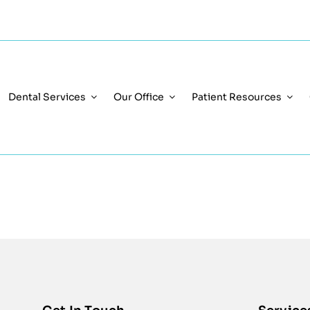
Dental Services
Our Office
Patient Resources