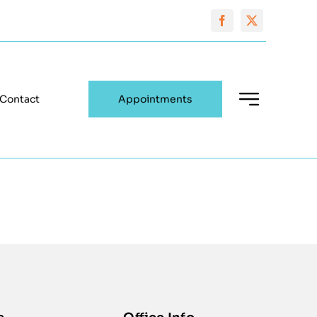
Contact
Appointments