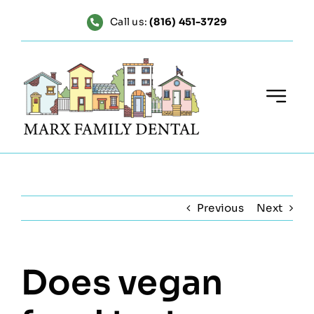
Skip
Call us:
(816) 451-3729
to
content
Previous
Next
Does vegan