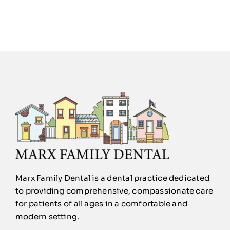
Marx Family Dental is a dental practice dedicated
to providing comprehensive, compassionate care
for patients of all ages in a comfortable and
modern setting.