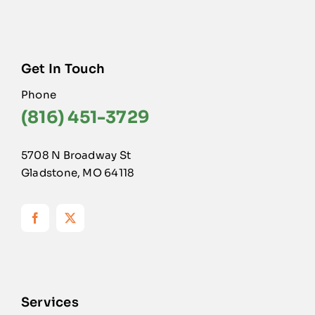
Get In Touch
Phone
(816) 451-3729
5708 N Broadway St
Gladstone, MO 64118
Services