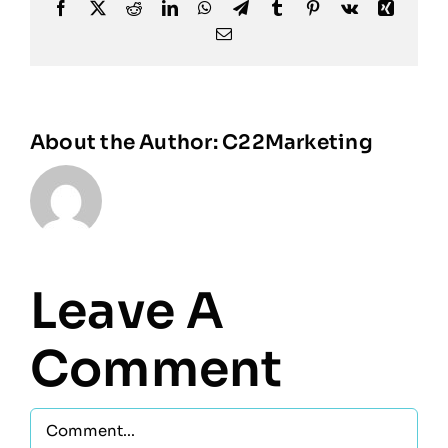
Facebook
X
Reddit
LinkedIn
WhatsApp
Telegram
Tumblr
Pinterest
Vk
Xing
Email
About the Author:
C22Marketing
Leave A
Comment
Comment