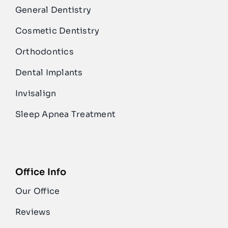
General Dentistry
Cosmetic Dentistry
Orthodontics
Dental Implants
Invisalign
Sleep Apnea Treatment
Office Info
Our Office
Reviews