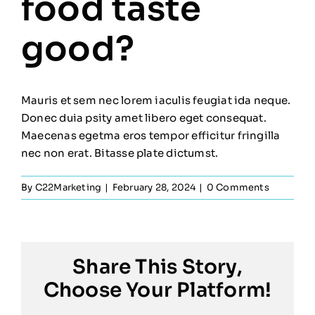
food taste
good?
Mauris et sem nec lorem iaculis feugiat ida neque.
Donec duia psity amet libero eget consequat.
Maecenas egetma eros tempor efficitur fringilla
nec non erat. Bitasse plate dictumst.
By
C22Marketing
|
February 28, 2024
|
0 Comments
Share This Story,
Choose Your Platform!