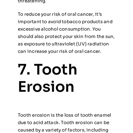
threatening.
To reduce your risk of oral cancer, it’s
important to avoid tobacco products and
excessive alcohol consumption. You
should also protect your skin from the sun,
as exposure to ultraviolet (UV) radiation
can increase your risk of oral cancer.
7. Tooth
Erosion
Tooth erosion is the loss of tooth enamel
due to acid attack. Tooth erosion can be
caused by a variety of factors, including