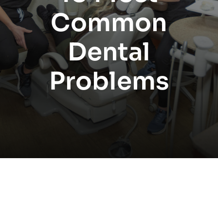
Common
Dental
Problems