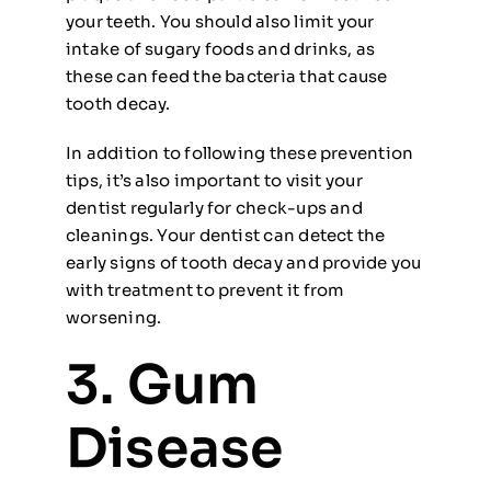
your teeth. You should also limit your
intake of sugary foods and drinks, as
these can feed the bacteria that cause
tooth decay.
In addition to following these prevention
tips, it’s also important to visit your
dentist regularly for check-ups and
cleanings. Your dentist can detect the
early signs of tooth decay and provide you
with treatment to prevent it from
worsening.
3. Gum
Disease