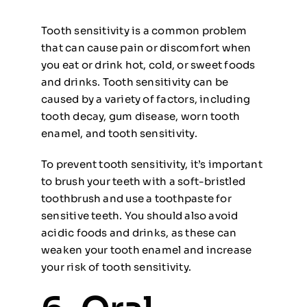
Tooth sensitivity is a common problem
that can cause pain or discomfort when
you eat or drink hot, cold, or sweet foods
and drinks. Tooth sensitivity can be
caused by a variety of factors, including
tooth decay, gum disease, worn tooth
enamel, and tooth sensitivity.
To prevent tooth sensitivity, it’s important
to brush your teeth with a soft-bristled
toothbrush and use a toothpaste for
sensitive teeth. You should also avoid
acidic foods and drinks, as these can
weaken your tooth enamel and increase
your risk of tooth sensitivity.