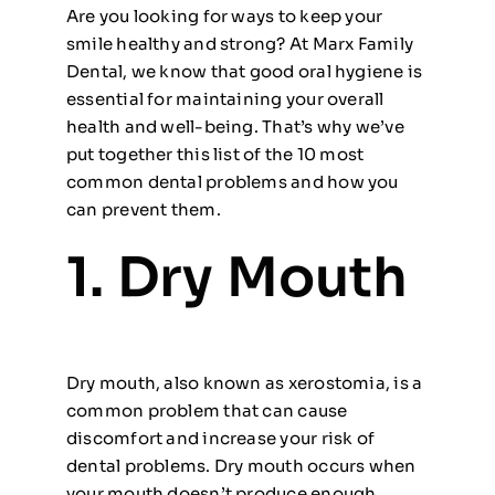
Are you looking for ways to keep your
smile healthy and strong? At Marx Family
Dental, we know that good oral hygiene is
essential for maintaining your overall
health and well-being. That’s why we’ve
put together this list of the 10 most
common dental problems and how you
can prevent them.
1. Dry Mouth
Dry mouth, also known as xerostomia, is a
common problem that can cause
discomfort and increase your risk of
dental problems. Dry mouth occurs when
your mouth doesn’t produce enough