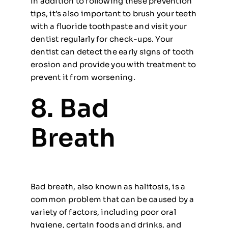
In addition to following these prevention
tips, it’s also important to brush your teeth
with a fluoride toothpaste and visit your
dentist regularly for check-ups. Your
dentist can detect the early signs of tooth
erosion and provide you with treatment to
prevent it from worsening.
8. Bad
Breath
Bad breath, also known as halitosis, is a
common problem that can be caused by a
variety of factors, including poor oral
hygiene, certain foods and drinks, and