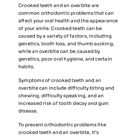
Crooked teeth and an overbite are
common orthodontic problems that can
affect your oral health and the appearance
of your smile. Crooked teeth can be
caused by a variety of factors, including
genetics, tooth loss, and thumb sucking,
while an overbite can be caused by
genetics, poor oral hygiene, and certain
habits.
Symptoms of crooked teeth and an
overbite can include difficulty biting and
chewing, difficulty speaking, and an
increased risk of tooth decay and gum
disease.
To prevent orthodontic problems like
crooked teeth and an overbite, it’s