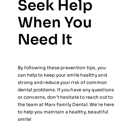
Seek Help
When You
Need It
By following these prevention tips, you
can help to keep your smile healthy and
strong and reduce your risk of common
dental problems. If you have any questions
or concerns, don’t hesitate to reach out to
the team at Marx Family Dental. We’re here
to help you maintain a healthy, beautiful
smile!