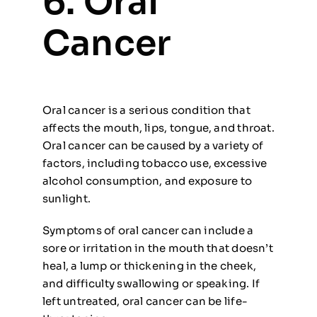
6. Oral
Cancer
Oral cancer is a serious condition that
affects the mouth, lips, tongue, and throat.
Oral cancer can be caused by a variety of
factors, including tobacco use, excessive
alcohol consumption, and exposure to
sunlight.
Symptoms of oral cancer can include a
sore or irritation in the mouth that doesn’t
heal, a lump or thickening in the cheek,
and difficulty swallowing or speaking. If
left untreated, oral cancer can be life-