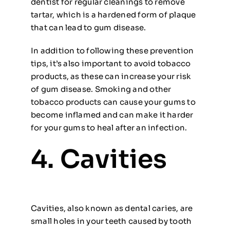
dentist for regular cleanings to remove
tartar, which is a hardened form of plaque
that can lead to gum disease.
In addition to following these prevention
tips, it’s also important to avoid tobacco
products, as these can increase your risk
of gum disease. Smoking and other
tobacco products can cause your gums to
become inflamed and can make it harder
for your gums to heal after an infection.
4. Cavities
Cavities, also known as dental caries, are
small holes in your teeth caused by tooth