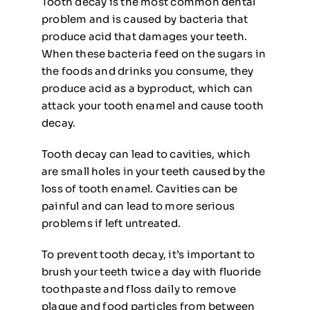
Tooth decay is the most common dental
problem and is caused by bacteria that
produce acid that damages your teeth.
When these bacteria feed on the sugars in
the foods and drinks you consume, they
produce acid as a byproduct, which can
attack your tooth enamel and cause tooth
decay.
Tooth decay can lead to cavities, which
are small holes in your teeth caused by the
loss of tooth enamel. Cavities can be
painful and can lead to more serious
problems if left untreated.
To prevent tooth decay, it’s important to
brush your teeth twice a day with fluoride
toothpaste and floss daily to remove
plaque and food particles from between