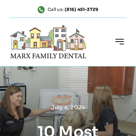
Skip
Call us:
(816) 451-3729
to
content
July 4, 2024
10 Most