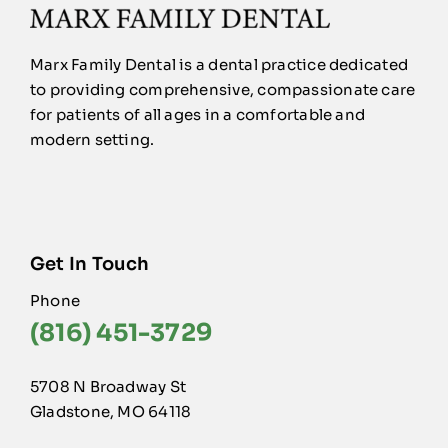
Marx Family Dental is a dental practice dedicated
to providing comprehensive, compassionate care
for patients of all ages in a comfortable and
modern setting.
Get In Touch
Phone
(816) 451-3729
5708 N Broadway St
Gladstone, MO 64118