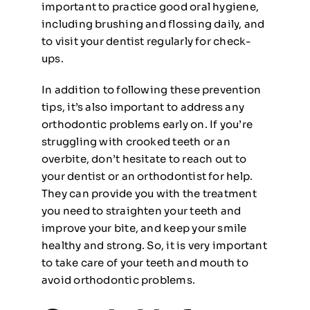
important to practice good oral hygiene,
including brushing and flossing daily, and
to visit your dentist regularly for check-
ups.
In addition to following these prevention
tips, it’s also important to address any
orthodontic problems early on. If you’re
struggling with crooked teeth or an
overbite, don’t hesitate to reach out to
your dentist or an orthodontist for help.
They can provide you with the treatment
you need to straighten your teeth and
improve your bite, and keep your smile
healthy and strong. So, it is very important
to take care of your teeth and mouth to
avoid orthodontic problems.