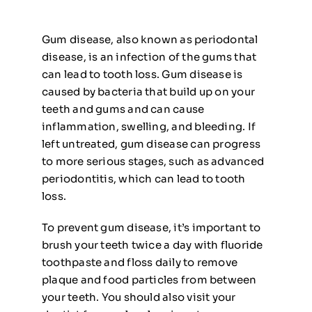
Gum disease, also known as periodontal
disease, is an infection of the gums that
can lead to tooth loss. Gum disease is
caused by bacteria that build up on your
teeth and gums and can cause
inflammation, swelling, and bleeding. If
left untreated, gum disease can progress
to more serious stages, such as advanced
periodontitis, which can lead to tooth
loss.
To prevent gum disease, it’s important to
brush your teeth twice a day with fluoride
toothpaste and floss daily to remove
plaque and food particles from between
your teeth. You should also visit your