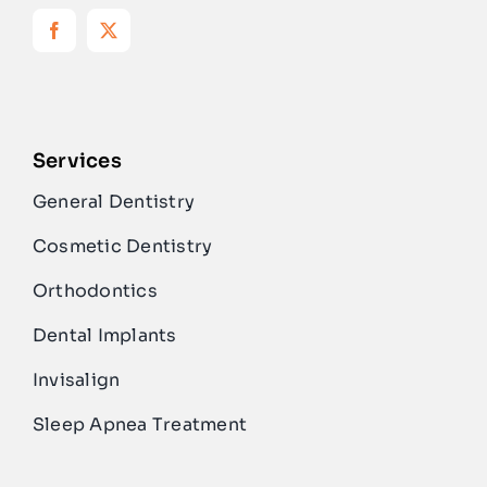
Services
General Dentistry
Cosmetic Dentistry
Orthodontics
Dental Implants
Invisalign
Sleep Apnea Treatment