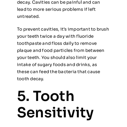
decay. Cavities can be painful and can
lead to more serious problems if left
untreated.
To prevent cavities, it’s important to brush
your teeth twice a day with fluoride
toothpaste and floss daily to remove
plaque and food particles from between
your teeth. You should also limit your
intake of sugary foods and drinks, as
these can feed the bacteria that cause
tooth decay.
5. Tooth
Sensitivity