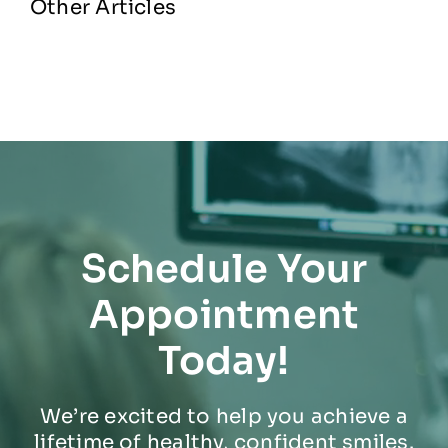
Other Articles
Schedule Your
Appointment
Today!
We’re excited to help you achieve a
lifetime of healthy, confident smiles.