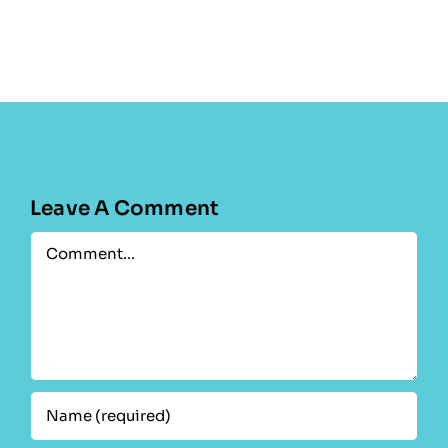
Leave A Comment
Comment