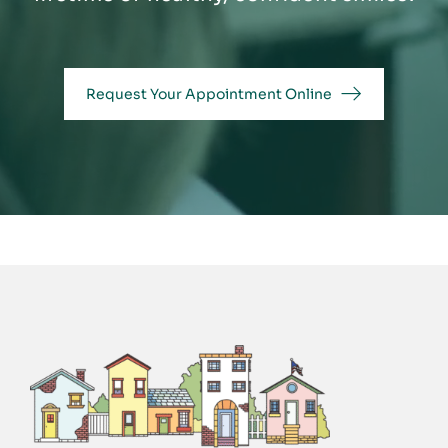
Request Your Appointment Online