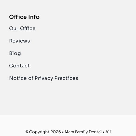
Office Info
Our Office
Reviews
Blog
Contact
Notice of Privacy Practices
© Copyright 2026 • Marx Family Dental • All