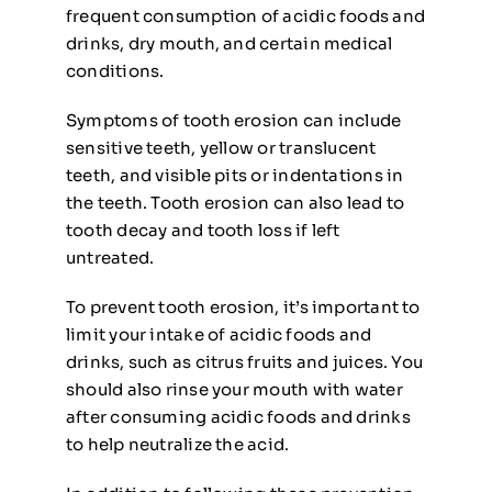
frequent consumption of acidic foods and
drinks, dry mouth, and certain medical
conditions.
Symptoms of tooth erosion can include
sensitive teeth, yellow or translucent
teeth, and visible pits or indentations in
the teeth. Tooth erosion can also lead to
tooth decay and tooth loss if left
untreated.
To prevent tooth erosion, it’s important to
limit your intake of acidic foods and
drinks, such as citrus fruits and juices. You
should also rinse your mouth with water
after consuming acidic foods and drinks
to help neutralize the acid.