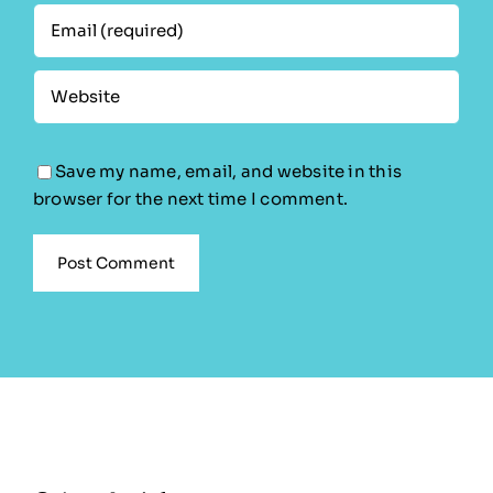
Save my name, email, and website in this
browser for the next time I comment.