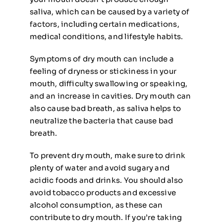
saliva, which can be caused by a variety of
factors, including certain medications,
medical conditions, and lifestyle habits.
Symptoms of dry mouth can include a
feeling of dryness or stickiness in your
mouth, difficulty swallowing or speaking,
and an increase in cavities. Dry mouth can
also cause bad breath, as saliva helps to
neutralize the bacteria that cause bad
breath.
To prevent dry mouth, make sure to drink
plenty of water and avoid sugary and
acidic foods and drinks. You should also
avoid tobacco products and excessive
alcohol consumption, as these can
contribute to dry mouth. If you’re taking