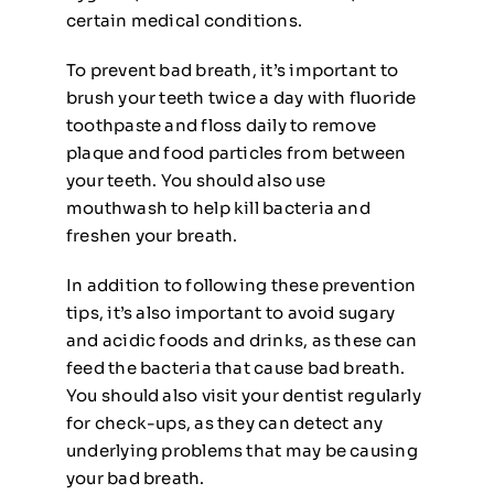
certain medical conditions.
To prevent bad breath, it’s important to
brush your teeth twice a day with fluoride
toothpaste and floss daily to remove
plaque and food particles from between
your teeth. You should also use
mouthwash to help kill bacteria and
freshen your breath.
In addition to following these prevention
tips, it’s also important to avoid sugary
and acidic foods and drinks, as these can
feed the bacteria that cause bad breath.
You should also visit your dentist regularly
for check-ups, as they can detect any
underlying problems that may be causing
your bad breath.