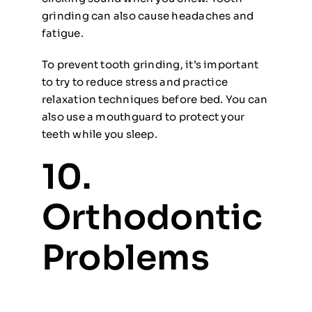
grinding can also cause headaches and
fatigue.
To prevent tooth grinding, it’s important
to try to reduce stress and practice
relaxation techniques before bed. You can
also use a mouthguard to protect your
teeth while you sleep.
10.
Orthodontic
Problems