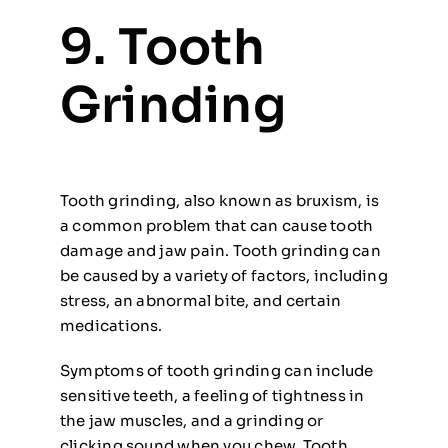
9. Tooth
Grinding
Tooth grinding, also known as bruxism, is
a common problem that can cause tooth
damage and jaw pain. Tooth grinding can
be caused by a variety of factors, including
stress, an abnormal bite, and certain
medications.
Symptoms of tooth grinding can include
sensitive teeth, a feeling of tightness in
the jaw muscles, and a grinding or
clicking sound when you chew. Tooth