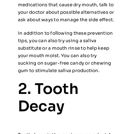
medications that cause dry mouth, talk to
your doctor about possible alternatives or
ask about ways to manage the side effect.
In addition to following these prevention
tips, you can also try using a saliva
substitute or a mouth rinse to help keep
your mouth moist. You can also try
sucking on sugar-free candy or chewing
gum to stimulate saliva production.
2. Tooth
Decay